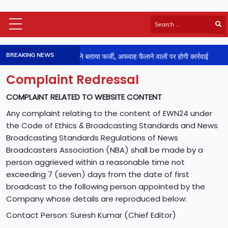
Himachal Latest
BREAKING NEWS
ड़ा लेटर वायरल : जिला प्रशासन ने बताया फर्जी, अफवाह फैलाने वालों पर होगी कार्रवाई
HP Board Results
National
Complaint Redressal
Video
COMPLAINT RELATED TO WEBSITE CONTENT
Viral News
Any complaint relating to the content of EWN24 under
Photos
the Code of Ethics & Broadcasting Standards and News
Sports
Broadcasting Standards Regulations of News
Entertainment
Broadcasters Association (NBA) shall be made by a
Lifestyle
person aggrieved within a reasonable time not
Business
exceeding 7 (seven) days from the date of first
broadcast to the following person appointed by the
Technology
Company whose details are reproduced below:
Jobs/Career
Contact Person: Suresh Kumar (Chief Editor)