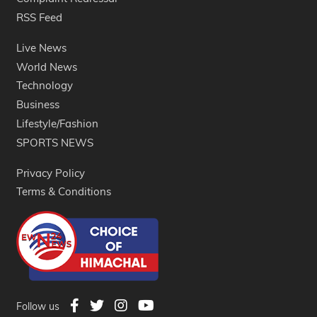
RSS Feed
Live News
World News
Technology
Business
Lifestyle/Fashion
SPORTS NEWS
Privacy Policy
Terms & Conditions
Follow us