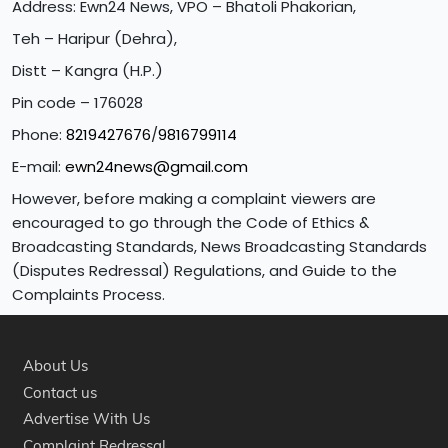
Address: Ewn24 News, VPO – Bhatoli Phakorian,
Teh – Haripur (Dehra),
Distt – Kangra (H.P.)
Pin code – 176028
Phone:
8219427676
/
9816799114
E-mail:
ewn24news@gmail.com
However, before making a complaint viewers are
encouraged to go through the Code of Ethics &
Broadcasting Standards, News Broadcasting Standards
(Disputes Redressal) Regulations, and Guide to the
Complaints Process.
About Us
Contact us
Advertise With Us
Complaint Redressal